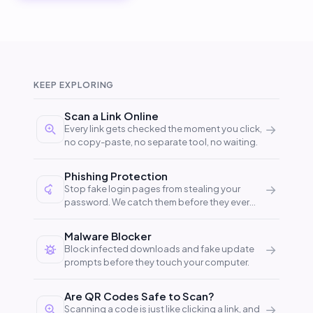
KEEP EXPLORING
Scan a Link Online
→
Every link gets checked the moment you click,
no copy-paste, no separate tool, no waiting.
Phishing Protection
→
Stop fake login pages from stealing your
password. We catch them before they ever
reach your browser.
Malware Blocker
→
Block infected downloads and fake update
prompts before they touch your computer.
Are QR Codes Safe to Scan?
→
Scanning a code is just like clicking a link, and