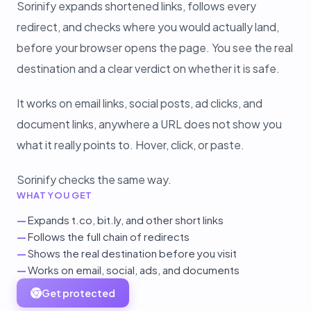
Sorinify expands shortened links, follows every
redirect, and checks where you would actually land,
before your browser opens the page. You see the real
destination and a clear verdict on whether it is safe.
It works on email links, social posts, ad clicks, and
document links, anywhere a URL does not show you
what it really points to. Hover, click, or paste.
Sorinify checks the same way.
WHAT YOU GET
—
Expands t.co, bit.ly, and other short links
—
Follows the full chain of redirects
—
Shows the real destination before you visit
—
Works on email, social, ads, and documents
Get protected