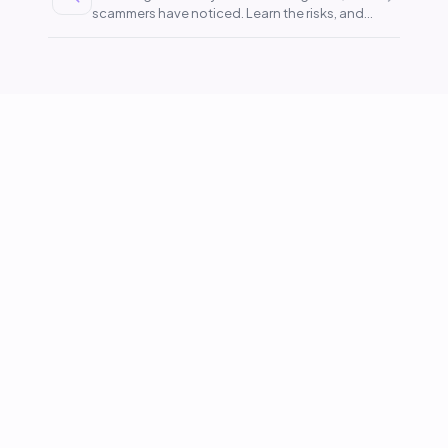
scammers have noticed. Learn the risks, and
stay covered.