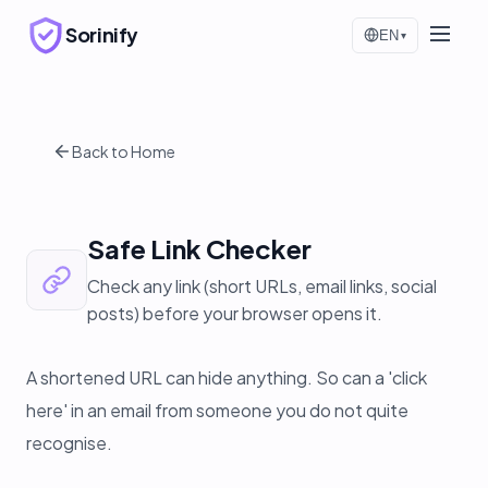
Sorinify
EN
▾
Back to Home
Safe Link Checker
Check any link (short URLs, email links, social
posts) before your browser opens it.
A shortened URL can hide anything. So can a 'click
here' in an email from someone you do not quite
recognise.